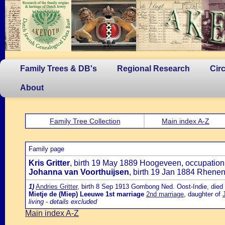
Family Trees & DB's
Regional Research
Cir
About
Family Tree Collection
Main index A-Z
Family page
Kris Gritter
, birth 19 May 1889 Hoogeveen, occupation:
Johanna van Voorthuijsen
, birth 19 Jan 1884 Rhene
1)
Andries Gritter
, birth 8 Sep 1913 Gombong Ned. Oost-Indie, died 
Mietje de (Miep) Leeuwe
1st marriage
2nd marriage
, daughter of
living - details excluded
Main index A-Z