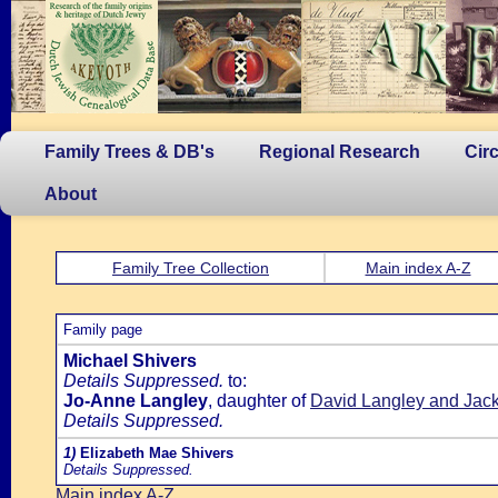
Family Trees & DB's
Regional Research
Cir
About
Family Tree Collection
Main index A-Z
Family page
Michael Shivers
Details Suppressed.
to:
Jo-Anne Langley
, daughter of
David Langley and Jac
Details Suppressed.
1)
Elizabeth Mae Shivers
Details Suppressed.
Main index A-Z