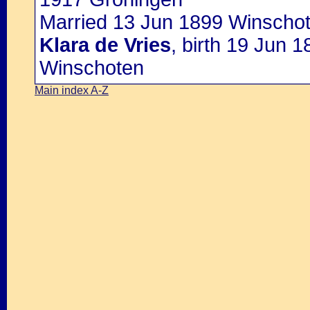
Married 13 Jun 1899 Winschot
Klara de Vries
, birth 19 Jun 
Winschoten
Main index A-Z