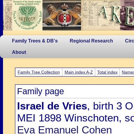
Family Trees & DB's
Regional Research
Cir
About
Family Tree Collection
Main index A-Z
Total index
Name
Family page
Israel de Vries
, birth 3
MEI 1898 Winschoten, s
Eva Emanuel Cohen