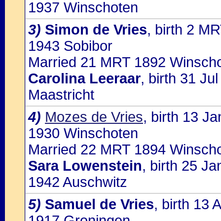
1937 Winschoten
3)
Simon de Vries
, birth 2 M
1943 Sobibor
Married 21 MRT 1892 Winscho
Carolina Leeraar
, birth 31 J
Maastricht
4)
Mozes de Vries
, birth 13 J
1930 Winschoten
Married 22 MRT 1894 Winscho
Sara Lowenstein
, birth 25 J
1942 Auschwitz
5)
Samuel de Vries
, birth 13
1917 Groningen