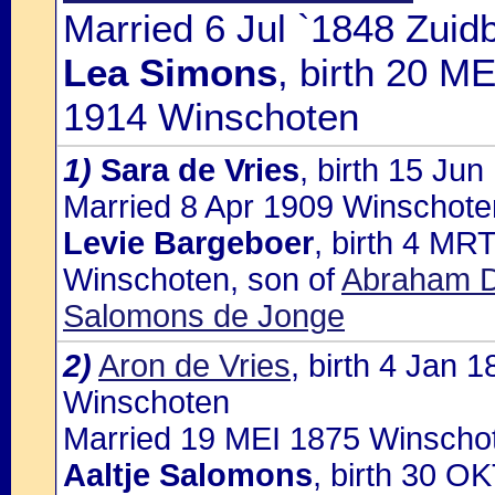
Married 6 Jul `1848 Zuidb
Lea Simons
, birth 20 M
1914 Winschoten
1)
Sara de Vries
, birth 15 Ju
Married 8 Apr 1909 Winschoten
Levie Bargeboer
, birth 4 MR
Winschoten, son of
Abraham D
Salomons de Jonge
2)
Aron de Vries
, birth 4 Jan
Winschoten
Married 19 MEI 1875 Winschot
Aaltje Salomons
, birth 30 O