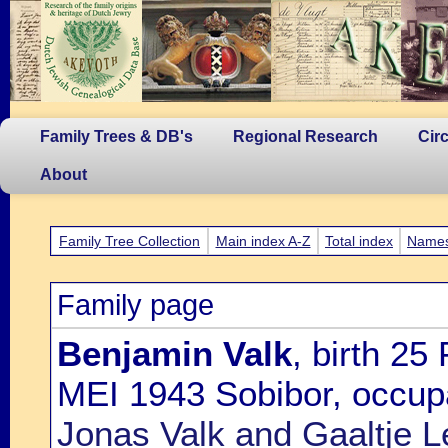
Family Trees & DB's
Regional Research
Cir
About
Family Tree Collection
Main index A-Z
Total index
Name
Family page
Benjamin Valk
, birth 25
MEI 1943 Sobibor, occupa
Jonas Valk and Gaaltje L