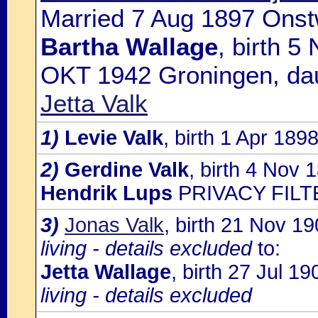
Married 7 Aug 1897 Onst
Bartha Wallage
, birth 5
OKT 1942 Groningen, da
Jetta Valk
1)
Levie Valk
, birth 1 Apr 18
2)
Gerdine Valk
, birth 4 Nov 
Hendrik Lups
PRIVACY FILT
3)
Jonas Valk
, birth 21 Nov 
living - details excluded
to:
Jetta Wallage
, birth 27 Jul 
living - details excluded