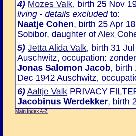
4)
Mozes Valk
, birth 25 Nov 
living - details excluded
to:
Naatje Cohen
, birth 25 Apr 
Sobibor, daughter of
Alex Cohe
5)
Jetta Alida Valk
, birth 31 J
Auschwitz, occupation: zonder
Jonas Salomon Jacob
, birt
Dec 1942 Auschwitz, occupati
6)
Aaltje Valk
PRIVACY FILTER
Jacobinus Werdekker
, birth
Main index A-Z