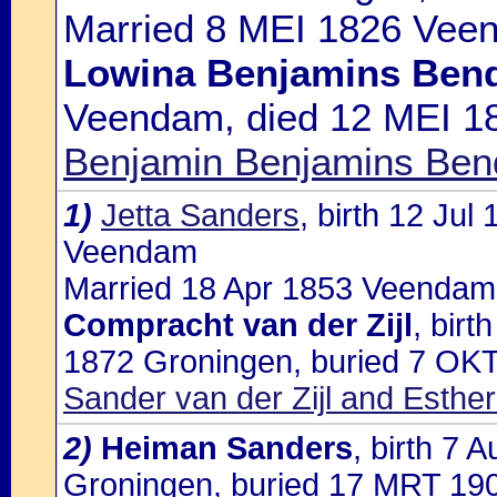
Married 8 MEI 1826 Veen
Lowina Benjamins Ben
Veendam, died 12 MEI 1
Benjamin Benjamins Bendi
1)
Jetta Sanders
, birth 12 Ju
Veendam
Married 18 Apr 1853 Veendam 
Compracht van der Zijl
, bir
1872 Groningen, buried 7 OKT
Sander van der Zijl and Esthe
2)
Heiman Sanders
, birth 7
Groningen, buried 17 MRT 190