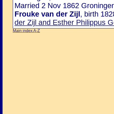
Married 2 Nov 1862 Groningen
Frouke van der Zijl
, birth 18
der Zijl and Esther Philippus 
Main index A-Z