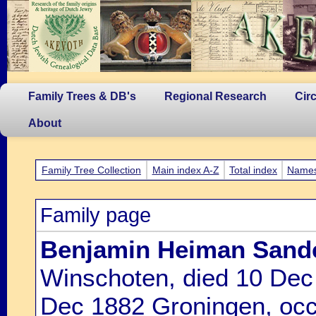
Family Trees & DB's
Regional Research
Cir
About
Family Tree Collection
Main index A-Z
Total index
Name
Family page
Benjamin Heiman Sand
Winschoten, died 10 Dec
Dec 1882 Groningen, occ