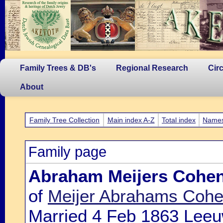
Family Trees & DB's
Regional Research
Cir
About
Family Tree Collection
Main index A-Z
Total index
Name
Family page
Abraham Meijers Cohe
of
Meijer Abrahams Cohe
Married 4 Feb 1863 Leeu