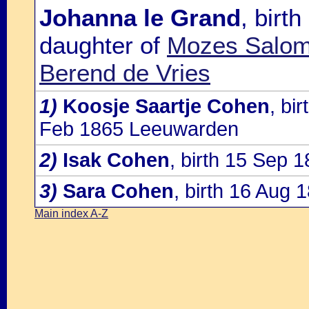
Johanna le Grand
, birt
daughter of
Mozes Salomo
Berend de Vries
1)
Koosje Saartje Cohen
, bi
Feb 1865 Leeuwarden
2)
Isak Cohen
, birth 15 Sep
3)
Sara Cohen
, birth 16 Aug
Main index A-Z