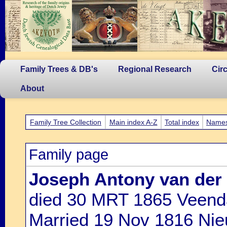
Family Trees & DB's
Regional Research
Cir
About
Family Tree Collection
Main index A-Z
Total index
Name
Family page
Joseph Antony van der
died 30 MRT 1865 Veen
Married 19 Nov 1816 Nie