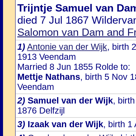
Trijntje Samuel van Da
died 7 Jul 1867 Wilderva
Salomon van Dam and Fr
1)
Antonie van der Wijk
, birt
1913 Veendam
Married 8 Jun 1855 Rolde to:
Mettje Nathans
, birth 5 Nov 
Veendam
2)
Samuel van der Wijk
, bir
1876 Delfzijl
3)
Izaak van der Wijk
, birth 