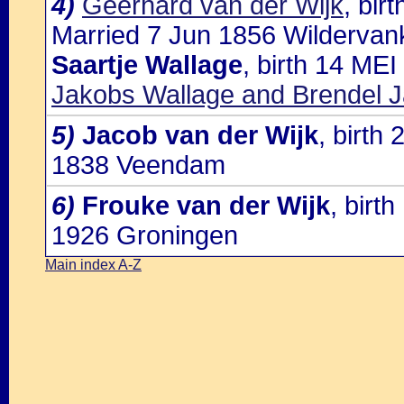
4)
Geerhard van der Wijk
, bi
Married 7 Jun 1856 Wildervank
Saartje Wallage
, birth 14 ME
Jakobs Wallage and Brendel J
5)
Jacob van der Wijk
, birt
1838 Veendam
6)
Frouke van der Wijk
, birt
1926 Groningen
Main index A-Z