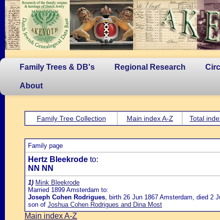
Family Trees & DB's
Regional Research
Cir
About
Family Tree Collection
Main index A-Z
Total inde
Family page
Hertz Bleekrode
to:
NN NN
1)
Mink Bleekrode
Married 1899 Amsterdam to:
Joseph Cohen Rodrigues
, birth 26 Jun 1867 Amsterdam, died 2 J
son of
Joshua Cohen Rodrigues and Dina Most
Main index A-Z