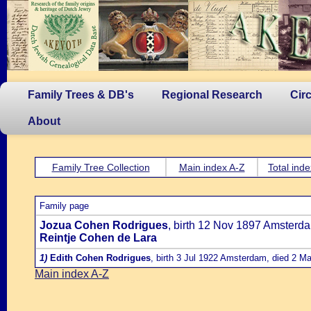
Family Trees & DB's
Regional Research
Cir
About
Family Tree Collection
Main index A-Z
Total inde
Family page
Jozua Cohen Rodrigues
, birth 12 Nov 1897 Amsterd
Reintje Cohen de Lara
1)
Edith Cohen Rodrigues
, birth 3 Jul 1922 Amsterdam, died 2 M
Main index A-Z