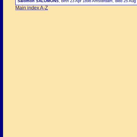
Salomon SALOMONS
, birth 23 Apr 1898 Amsterdam, died 25 Aug
Main index A-Z