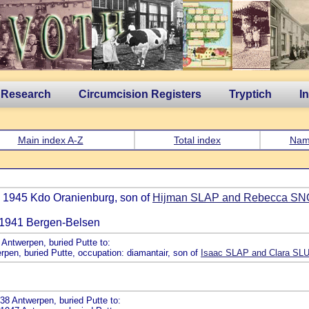
 Research
Circumcision Registers
Tryptich
I
Main index A-Z
Total index
Nam
n 1945 Kdo Oranienburg, son of
Hijman SLAP and Rebecca S
an 1941 Bergen-Belsen
Antwerpen, buried Putte to:
rpen, buried Putte, occupation: diamantair, son of
Isaac SLAP and Clara SL
38 Antwerpen, buried Putte to: