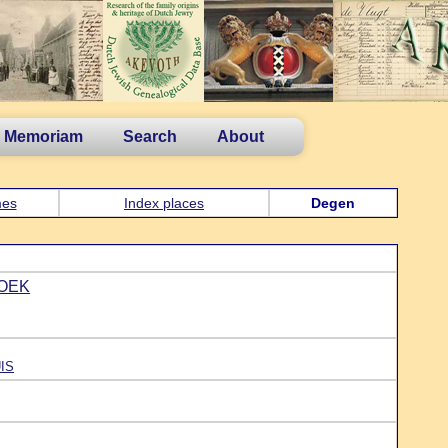
n Memoriam
Search
About
es
Index places
Degen
NOEK
UIS