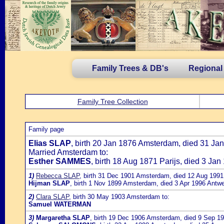
Family Trees & DB's
Regional
Family Tree Collection
Family page
Elias SLAP
, birth 20 Jan 1876 Amsterdam, died 31 Ja
Married Amsterdam to:
Esther SAMMES
, birth 18 Aug 1871 Parijs, died 3 J
1)
Rebecca SLAP
, birth 31 Dec 1901 Amsterdam, died 12 Aug 1991 
Hijman SLAP
, birth 1 Nov 1899 Amsterdam, died 3 Apr 1996 Antwe
2)
Clara SLAP
, birth 30 May 1903 Amsterdam to:
Samuel WATERMAN
3)
Margaretha SLAP
, birth 19 Dec 1906 Amsterdam, died 9 Sep 19