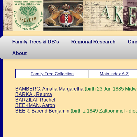
Family Trees & DB's
Regional Research
Cir
About
Family Tree Collection
Main index A-Z
BAMBERG, Amalia Margaretha
(birth 23 Jun 1885 Midw
BARKAI, Reuma
BARZILAI, Rachel
BEEKMAN, Aaron
BEER, Barend Benjamin
(birth ± 1849 Zaltbommel - di