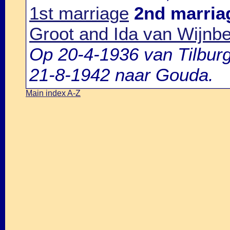
1st marriage
2nd marria
Groot and Ida van Wijnb
Op 20-4-1936 van Tilbur
21-8-1942 naar Gouda.
Main index A-Z