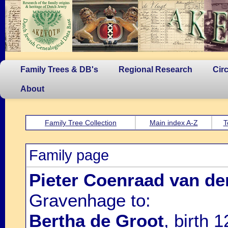
Family Trees & DB's
Regional Research
Cir
About
Family Tree Collection
Main index A-Z
T
Family page
Pieter Coenraad van de
Gravenhage to:
Bertha de Groot
, birth