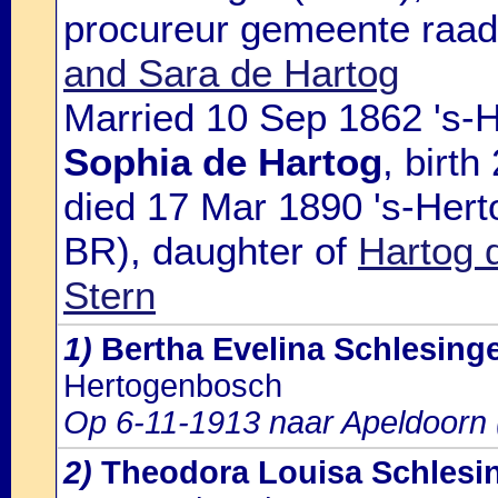
procureur gemeente raads
and Sara de Hartog
Married 10 Sep 1862 's-
Sophia de Hartog
, birt
died 17 Mar 1890 's-Hert
BR), daughter of
Hartog 
Stern
1)
Bertha Evelina Schlesing
Hertogenbosch
Op 6-11-1913 naar Apeldoorn
2)
Theodora Louisa Schlesi