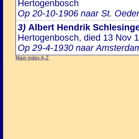
Hertogenbosch
Op 20-10-1906 naar St. Oede
3)
Albert Hendrik Schlesing
Hertogenbosch, died 13 Nov 1
Op 29-4-1930 naar Amsterda
Main index A-Z