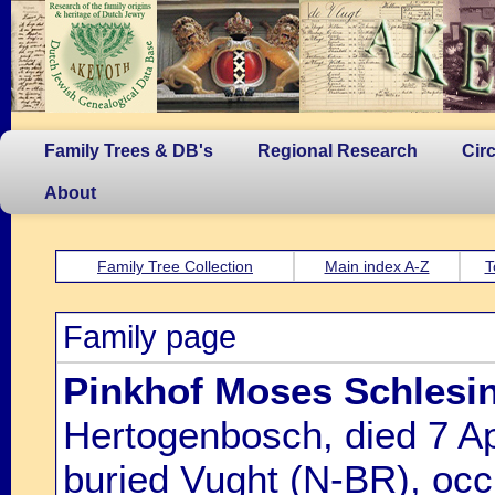
Family Trees & DB's
Regional Research
Cir
About
Family Tree Collection
Main index A-Z
T
Family page
Pinkhof Moses Schlesi
Hertogenbosch, died 7 A
buried Vught (N-BR), occ