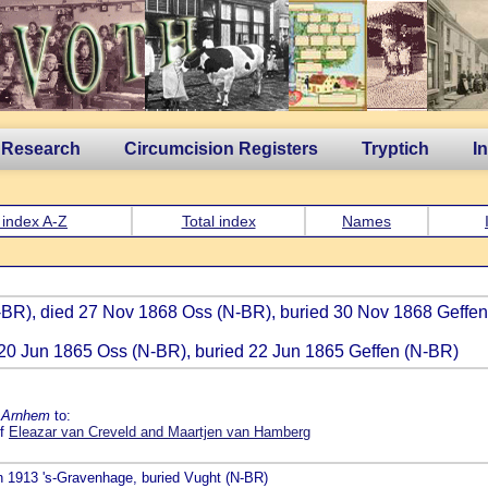
 Research
Circumcision Registers
Tryptich
I
 index A-Z
Total index
Names
(N-BR), died 27 Nov 1868 Oss (N-BR), buried 30 Nov 1868 Geffe
d 20 Jun 1865 Oss (N-BR), buried 22 Jun 1865 Geffen (N-BR)
e Arnhem
to:
of
Eleazar van Creveld and Maartjen van Hamberg
an 1913 's-Gravenhage, buried Vught (N-BR)