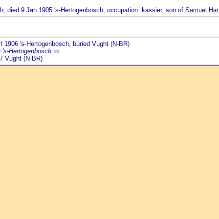
ch, died 9 Jan 1905 's-Hertogenbosch, occupation: kassier, son of
Samuel Hart
ct 1906 's-Hertogenbosch, buried Vught (N-BR)
e 's-Hertogenbosch
to:
17 Vught (N-BR)