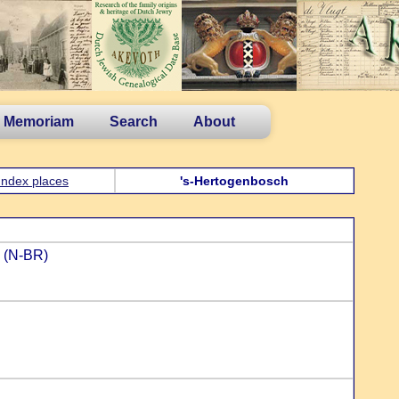
n Memoriam
Search
About
Index places
's-Hertogenbosch
n (N-BR)