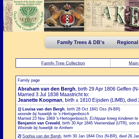
Family Trees & DB's
Regional
Family Tree Collection
Main
Family page
Abraham van den Bergh
, birth 29 Apr 1806 Geffen 
Married 3 Jul 1838 Maastricht to:
Jeanette Koopman
, birth ± 1810 Eijsden (LIMB), die
1)
Louisa van den Bergh
, birth 28 Oct 1841 Oss (N-BR)
woonde bij huwelijk te 's-Hertogenbosch
Married 23 Nov 1869 's-Hertogenbosch
, Echtpaar kreeg kinderen t
Benjamin van Creveld
, birth 30 Apr 1845 Veenendaal (UTR), son 
Woonde bij huwelijk te Arnhem
2)
Sophia van der Bergh
, birth 30 Jan 1844 Oss (N-BR), died 26 J