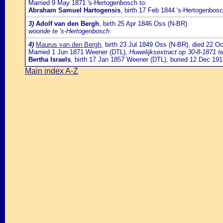
Married 9 May 1871 's-Hertogenbosch to:
Abraham Samuel Hartogensis
, birth 17 Feb 1844 's-Hertogenbos
3)
Adolf van den Bergh
, birth 25 Apr 1846 Oss (N-BR)
woonde te 's-Hertogenbosch
4)
Maurus van den Bergh
, birth 23 Jul 1849 Oss (N-BR), died 22 O
Married 1 Jun 1871 Weener (DTL)
, Huwelijksextract op 30-8-1871 t
Bertha Israels
, birth 17 Jan 1857 Weener (DTL), buried 12 Dec 19
Main index A-Z