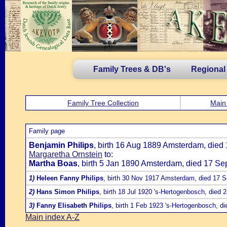
Family Trees & DB's
Regional
Family Tree Collection
Main
Family page
Benjamin Philips
, birth 16 Aug 1889 Amsterdam, died 
Margaretha Ornstein
to:
Martha Boas
, birth 5 Jan 1890 Amsterdam, died 17 Se
1)
Heleen Fanny Philips
, birth 30 Nov 1917 Amsterdam, died 17 
2)
Hans Simon Philips
, birth 18 Jul 1920 's-Hertogenbosch, died
3)
Fanny Elisabeth Philips
, birth 1 Feb 1923 's-Hertogenbosch, d
Main index A-Z