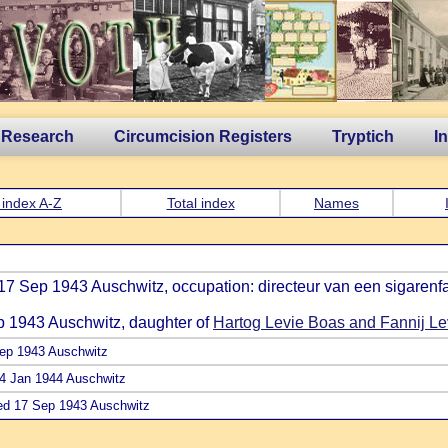
 Research
Circumcision Registers
Tryptich
I
 index A-Z
Total index
Names
17 Sep 1943 Auschwitz, occupation: directeur van een sigarenfa
p 1943 Auschwitz, daughter of
Hartog Levie Boas and Fannij L
Sep 1943 Auschwitz
 24 Jan 1944 Auschwitz
ied 17 Sep 1943 Auschwitz