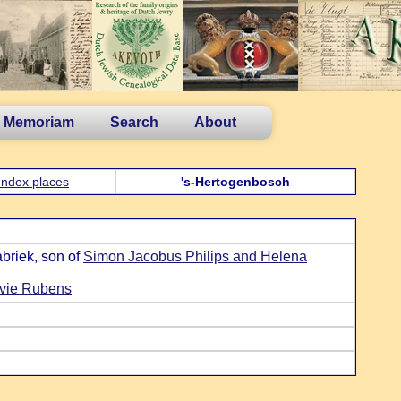
n Memoriam
Search
About
Index places
's-Hertogenbosch
briek, son of
Simon Jacobus Philips and Helena
evie Rubens