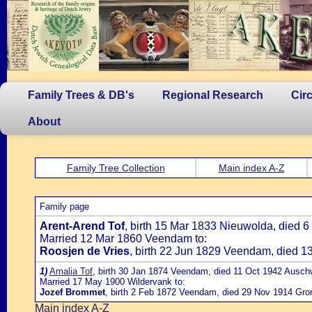
Family Trees & DB's
Regional Research
Cir
About
Family Tree Collection
Main index A-Z
Family page
Arent-Arend Tof
, birth 15 Mar 1833 Nieuwolda, died
Married 12 Mar 1860 Veendam to:
Roosjen de Vries
, birth 22 Jun 1829 Veendam, died 
1)
Amalia Tof
, birth 30 Jan 1874 Veendam, died 11 Oct 1942 Ausch
Married 17 May 1900 Wildervank to:
Jozef Brommet
, birth 2 Feb 1872 Veendam, died 29 Nov 1914 Gro
Main index A-Z