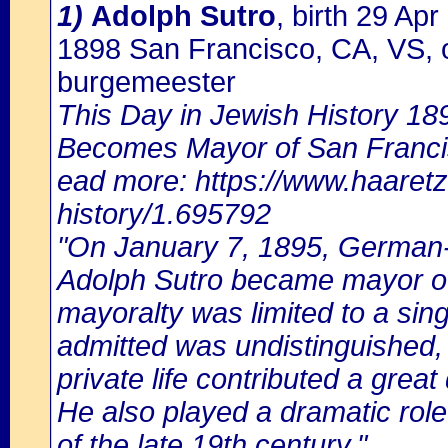
1)
Adolph Sutro
, birth 29 Ap
1898 San Francisco, CA, VS, 
burgemeester
This Day in Jewish History 18
Becomes Mayor of San Franc
ead more: https://www.haaretz
history/1.695792
"On January 7, 1895, German-
Adolph Sutro became mayor of
mayoralty was limited to a sin
admitted was undistinguished, 
private life contributed a grea
He also played a dramatic role
of the late 19th century."