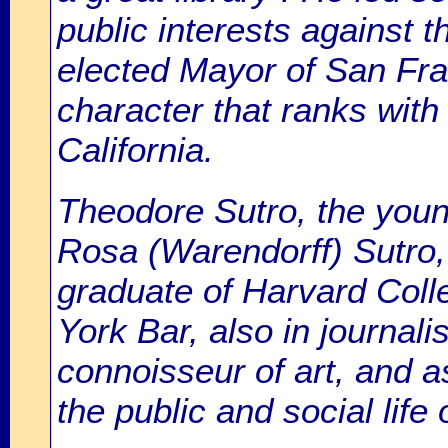
public interests against t
elected Mayor of San Fra
character that ranks with
California.
Theodore Sutro, the you
Rosa (Warendorff) Sutro,
graduate of Harvard Coll
York Bar, also in journalis
connoisseur of art, and a
the public and social life