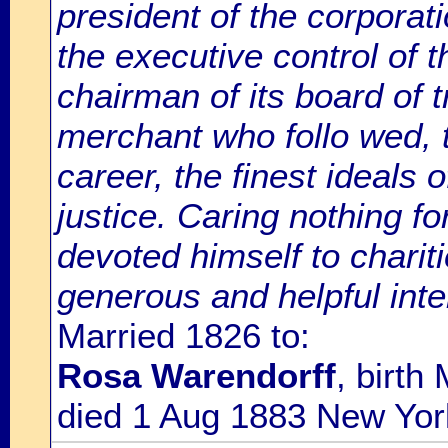
president of the corporat
the executive control o
chairman of its board of 
merchant who follo wed, 
career, the finest ideals 
justice. Caring nothing for
devoted himself to charit
generous and helpful inte
Married 1826 to:
Rosa Warendorff
, birth
died 1 Aug 1883 New Yor