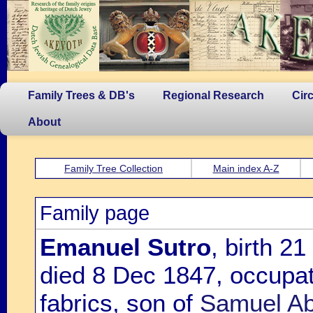
Family Trees & DB's
Regional Research
Cir
About
Family Tree Collection
Main index A-Z
Family page
Emanuel Sutro
, birth 2
died 8 Dec 1847, occupat
fabrics, son of
Samuel Ab