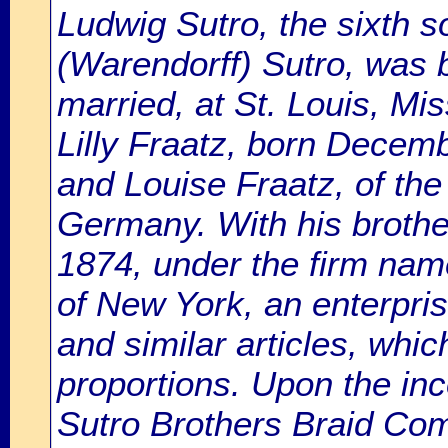
Ludwig Sutro, the sixth 
(Warendorff) Sutro, was b
married, at St. Louis, M
Lilly Fraatz, born Decemb
and Louise Fraatz, of the 
Germany. With his brothe
1874, under the firm name
of New York, an enterpris
and similar articles, whic
proportions. Upon the inco
Sutro Brothers Braid Co