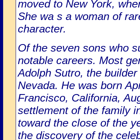
moved to New York, where
She wa s a woman of rare 
character.
Of the seven sons who su
notable careers. Most ge
Adolph Sutro, the builder
Nevada. He was born Apri
Francisco, California, Au
settlement of the family 
toward the close of the ye
the discovery of the cel