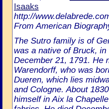
Isaaks
http://www.delabrede.com
From American Biography
The Sutro family is of G
was a native of Bruck, i
December 21, 1791. He m
Warendorff, who was born
Dueren, which lies midwa
and Cologne. About 1830
himself in Aix la Chapell
fabrics. He died Decembe