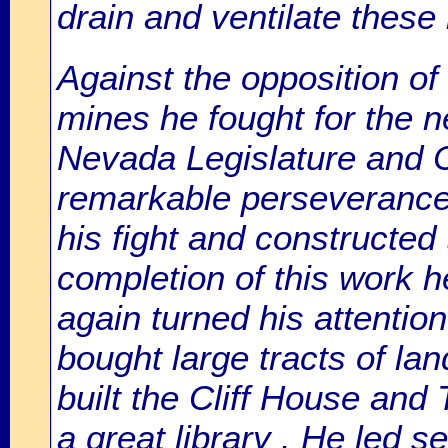
drain and ventilate thes
Against the opposition o
mines he fought for the n
Nevada Legislature and C
remarkable perseverance
his fight and constructed
completion of this work he
again turned his attentio
bought large tracts of la
built the Cliff House and
a great library . He led s