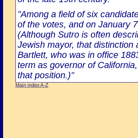
"Among a field of six candidat
of the votes, and on January 7
(Although Sutro is often descr
Jewish mayor, that distinction
Bartlett, who was in office 1883
term as governor of California, 
that position.)"
Main index A-Z