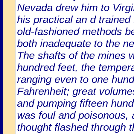
Nevada drew him to Virgin
his practical an d traine
old-fashioned methods be
both inadequate to the ne
The shafts of the mines w
hundred feet, the temperat
ranging even to one hun
Fahrenheit; great volume
and pumping fifteen hund
was foul and poisonous, a
thought flashed through t