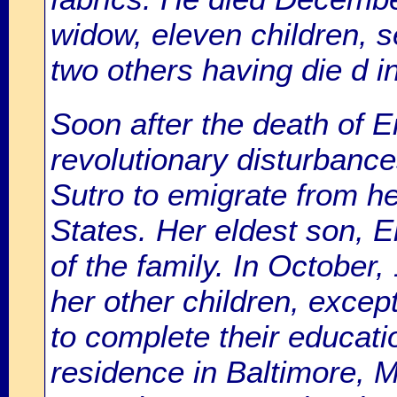
widow, eleven children, 
two others having die d in
Soon after the death of 
revolutionary disturbanc
Sutro to emigrate from he
States. Her eldest son, 
of the family. In October,
her other children, excep
to complete their educati
residence in Baltimore, 