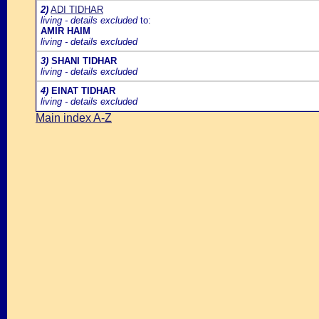
2)
ADI TIDHAR
living - details excluded
to:
AMIR HAIM
living - details excluded
3)
SHANI TIDHAR
living - details excluded
4)
EINAT TIDHAR
living - details excluded
Main index A-Z