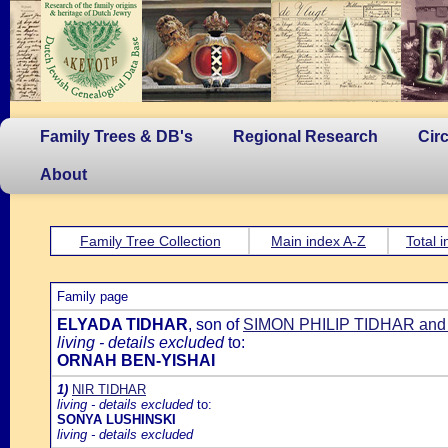
Family Trees & DB's
Regional Research
Cir
About
Family Tree Collection
Main index A-Z
Total 
Family page
ELYADA TIDHAR
, son of
SIMON PHILIP TIDHAR a
living - details excluded
to:
ORNAH BEN-YISHAI
1)
NIR TIDHAR
living - details excluded
to:
SONYA LUSHINSKI
living - details excluded