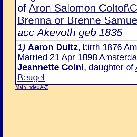
of
Aron Salomon Coltof\Co
Brenna or Brenne Samuel
acc Akevoth geb 1835
1)
Aaron Duitz
, birth 1876 A
Married 21 Apr 1898 Amsterda
Jeannette Coini
, daughter of
Beugel
Main index A-Z