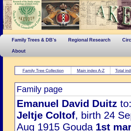
Family Trees & DB's
Regional Research
Cir
About
Family Tree Collection
Main index A-Z
Total in
Family page
Emanuel David Duitz
to
Jeltje Coltof
, birth 24 
Aug 1915 Gouda
1st mar