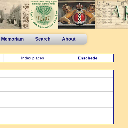
n Memoriam
Search
About
Index places
Enschede
.