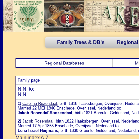
Family Trees & DB's
Regional
Regional Databases
M
Family page
N.N. to:
N.N.
1)
Carolina Rozendaal
, birth 1818 Haaksbergen, Overijssel, Nederl
Married 22 MEI 1846 Enschede, Overijssel, Nederland to:
Jakob Rosendal\Roozendaal
, birth 1821 Borculo, Gelderland, N
2)
Jacob Rosendaal
, birth 1822 Haaksbergen, Overijssel, Nederlan
Married 17 Apr 1855 Enschede, Overijssel, Nederland to:
Lena Israel Heijmans
, birth 1830 Groenlo, Gelderland, Nederland
Main index A-Z