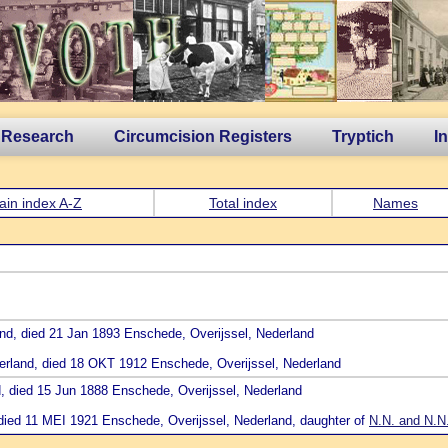
 Research
Circumcision Registers
Tryptich
I
ain index A-Z
Total index
Names
and, died 21 Jan 1893 Enschede, Overijssel, Nederland
ederland, died 18 OKT 1912 Enschede, Overijssel, Nederland
d, died 15 Jun 1888 Enschede, Overijssel, Nederland
, died 11 MEI 1921 Enschede, Overijssel, Nederland, daughter of
N.N. and N.N