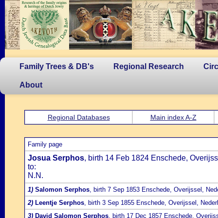
Family Trees & DB's
Regional Research
Cir
About
Regional Databases
Main index A-Z
Family page
Josua Serphos
, birth 14 Feb 1824 Enschede, Overijss
to:
N.N.
1)
Salomon Serphos
, birth 7 Sep 1853 Enschede, Overijssel, Ned
2)
Leentje Serphos
, birth 3 Sep 1855 Enschede, Overijssel, Neder
3)
David Salomon Serphos
, birth 17 Dec 1857 Enschede, Overijs