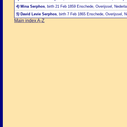
4)
Mina Serphos
, birth 21 Feb 1859 Enschede, Overijssel, Nederl
5)
David Levie Serphos
, birth 7 Feb 1865 Enschede, Overijssel, 
Main index A-Z