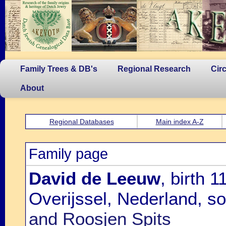
Family Trees & DB's
Regional Research
Cir
About
Regional Databases
Main index A-Z
Family page
David de Leeuw
, birth 
Overijssel, Nederland, s
and Roosjen Spits