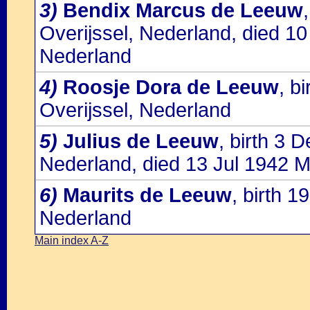
3)
Bendix Marcus de Leeuw
Overijssel, Nederland, died 1
Nederland
4)
Roosje Dora de Leeuw
, b
Overijssel, Nederland
5)
Julius de Leeuw
, birth 3 
Nederland, died 13 Jul 1942 M
6)
Maurits de Leeuw
, birth 
Nederland
Main index A-Z