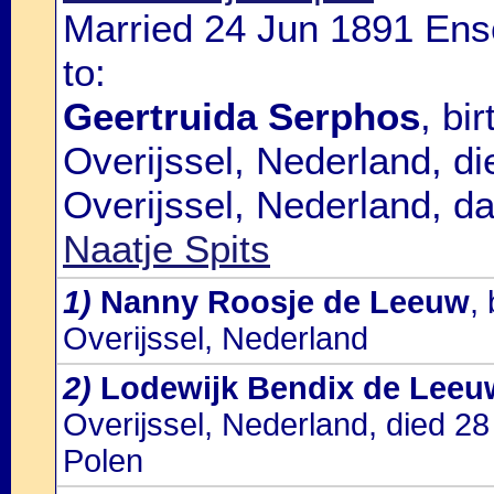
Married 24 Jun 1891 Ens
to:
Geertruida Serphos
, bi
Overijssel, Nederland, d
Overijssel, Nederland, d
Naatje Spits
1)
Nanny Roosje de Leeuw
,
Overijssel, Nederland
2)
Lodewijk Bendix de Leeu
Overijssel, Nederland, died 2
Polen