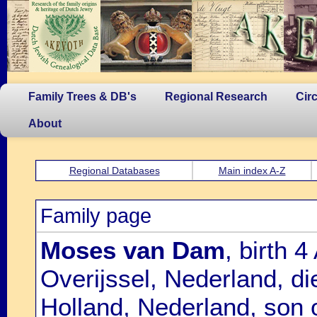
Family Trees & DB's
Regional Research
Cir
About
Regional Databases
Main index A-Z
Family page
Moses van Dam
, birth 
Overijssel, Nederland, d
Holland, Nederland, son 