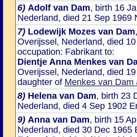
6)
Adolf van Dam
, birth 16 
Nederland, died 21 Sep 1969 
7)
Lodewijk Mozes van Dam
Overijssel, Nederland, died 1
occupation: Fabrikant to:
Dientje Anna Menkes van D
Overijssel, Nederland, died 1
daughter of
Menkes van Dam a
8)
Helena van Dam
, birth 23
Nederland, died 4 Sep 1902 E
9)
Anna van Dam
, birth 15 A
Nederland, died 30 Dec 1965 E