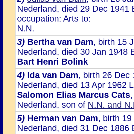
Nederland, died 29 Dec 1941 
occupation: Arts to:
N.N.
3)
Bertha van Dam
, birth 15
Nederland, died 30 Jan 1948 E
Bart Henri Bolink
4)
Ida van Dam
, birth 26 Dec
Nederland, died 13 Apr 1962 L
Salomon Elias Marcus Cats
,
Nederland, son of
N.N. and N.
5)
Herman van Dam
, birth 1
Nederland, died 31 Dec 1886 