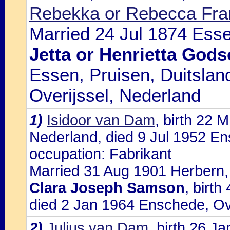
Rebekka or Rebecca Fra
Married 24 Jul 1874 Essen
Jetta or Henrietta Gods
Essen, Pruisen, Duitsla
Overijssel, Nederland
1)
Isidoor van Dam
, birth 22 
Nederland, died 9 Jul 1952 En
occupation: Fabrikant
Married 31 Aug 1901 Herbern, ,
Clara Joseph Samson
, birt
died 2 Jan 1964 Enschede, Ov
2)
Julius van Dam
, birth 26 J