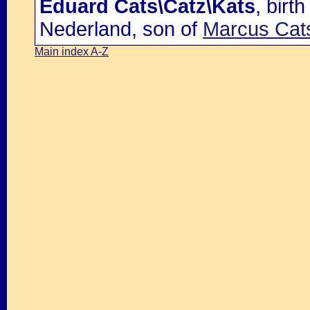
Eduard Cats\Catz\Kats
, bir
Nederland, son of
Marcus Cats
Main index A-Z