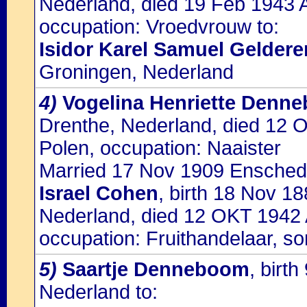
Nederland, died 19 Feb 1943 A
occupation: Vroedvrouw to:
Isidor Karel Samuel Geldere
Groningen, Nederland
4)
Vogelina Henriette Denn
Drenthe, Nederland, died 12 
Polen, occupation: Naaister
Married 17 Nov 1909 Enschede,
Israel Cohen
, birth 18 Nov 1
Nederland, died 12 OKT 1942 
occupation: Fruithandelaar, so
5)
Saartje Denneboom
, birt
Nederland to: