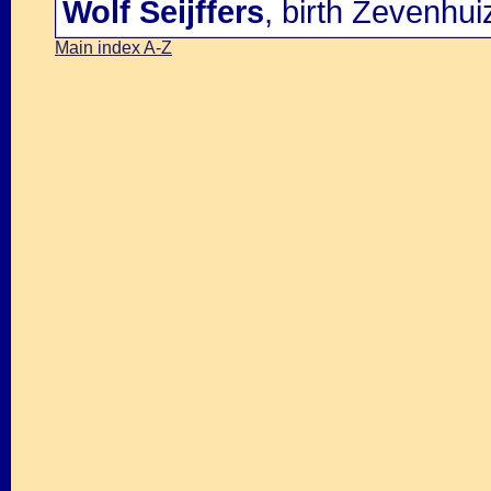
Wolf Seijffers
, birth Zevenhu
Main index A-Z