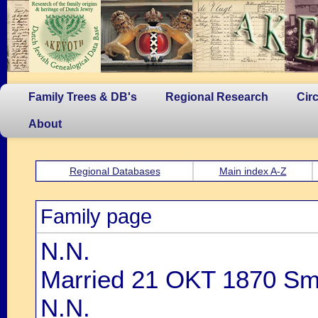
Family Trees & DB's
Regional Research
Cir
About
Regional Databases
Main index A-Z
Family page
N.N.
Married 21 OKT 1870 Smi
N.N.