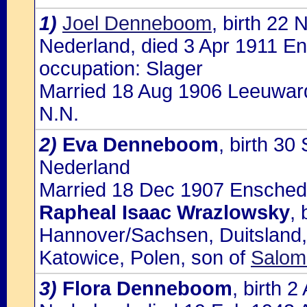
1)
Joel Denneboom
, birth 22
Nederland, died 3 Apr 1911 En
occupation: Slager
Married 18 Aug 1906 Leeuward
N.N.
2)
Eva Denneboom
, birth 3
Nederland
Married 18 Dec 1907 Enschede,
Rapheal Isaac Wrazlowsky
,
Hannover/Sachsen, Duitsland,
Katowice, Polen, son of
Salom
3)
Flora Denneboom
, birth 