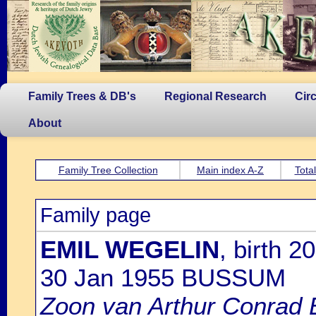
Family Trees & DB's
Regional Research
Cir
About
Family Tree Collection
Main index A-Z
Tota
Family page
EMIL WEGELIN
, birth 
30 Jan 1955 BUSSUM
Zoon van Arthur Conrad 