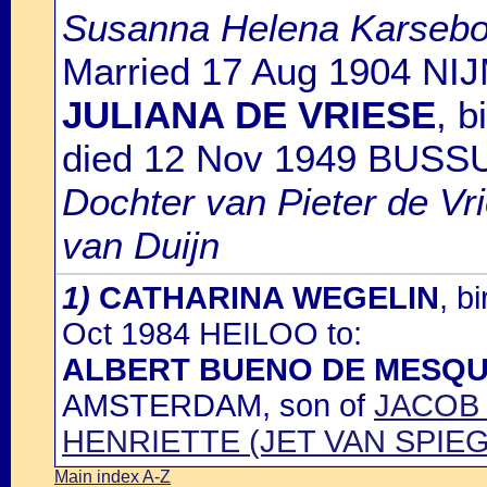
Susanna Helena Karseb
Married 17 Aug 1904 NI
JULIANA DE VRIESE
, 
died 12 Nov 1949 BUS
Dochter van Pieter de Vr
van Duijn
1)
CATHARINA WEGELIN
, b
Oct 1984 HEILOO to:
ALBERT BUENO DE MESQU
AMSTERDAM, son of
JACOB 
HENRIETTE (JET VAN SPIEG
Main index A-Z