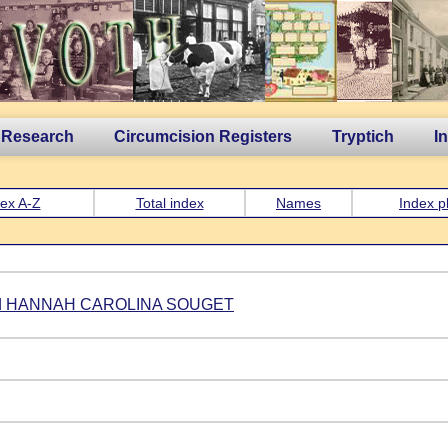
 Research
Circumcision Registers
Tryptich
I
ex A-Z
Total index
Names
Index p
d HANNAH CAROLINA SOUGET