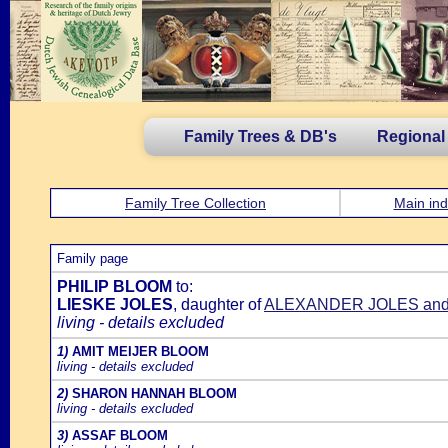
Family Trees & DB's
Regional
Family Tree Collection
Main ind
Family page
PHILIP BLOOM
to:
LIESKE JOLES
, daughter of
ALEXANDER JOLES an
living - details excluded
1)
AMIT MEIJER BLOOM
living - details excluded
2)
SHARON HANNAH BLOOM
living - details excluded
3)
ASSAF BLOOM