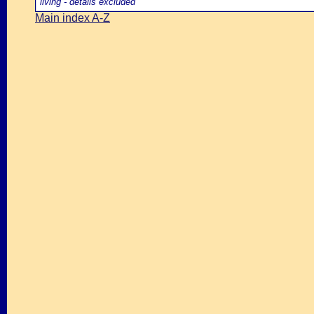
living - details excluded
Main index A-Z