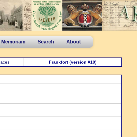
n Memoriam
Search
About
laces
Frankfort (version #10)