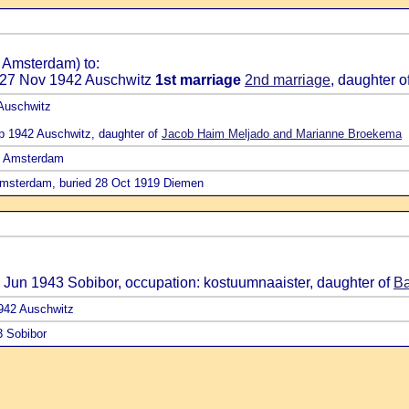
 Amsterdam) to:
d 27 Nov 1942 Auschwitz
1st marriage
2nd marriage
, daughter o
 Auschwitz
ep 1942 Auschwitz, daughter of
Jacob Haim Meljado and Marianne Broekema
17 Amsterdam
Amsterdam, buried 28 Oct 1919 Diemen
1 Jun 1943 Sobibor, occupation: kostuumnaaister, daughter of
Ba
1942 Auschwitz
3 Sobibor