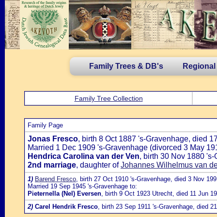
Family Trees & DB's
Regional
Family Tree Collection
Family Page
Jonas Fresco
, birth 8 Oct 1887 's-Gravenhage, died 1
Married 1 Dec 1909 's-Gravenhage (divorced 3 May 191
Hendrica Carolina van der Ven
, birth 30 Nov 1880 '
2nd marriage
, daughter of
Johannes Wilhelmus van der
1)
Barend Fresco
, birth 27 Oct 1910 's-Gravenhage, died 3 Nov 19
Married 19 Sep 1945 's-Gravenhage to:
Pieternella (Nel) Eversen
, birth 9 Oct 1923 Utrecht, died 11 Jun 
2)
Carel Hendrik Fresco
, birth 23 Sep 1911 's-Gravenhage, died 