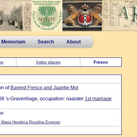
n Memoriam
Search
About
es
Index places
Fresco
on of
Barend Fresco and Jaantje Mol
66 's-Gravenhage, occupation: naaister
1st marriage
ir
 Maria Hendrica Rozelina Eversen