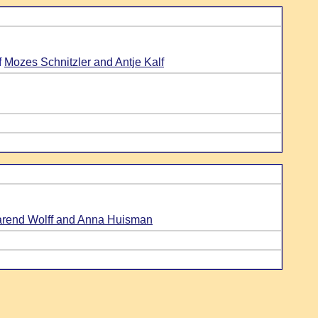
f
Mozes Schnitzler and Antje Kalf
rend Wolff and Anna Huisman