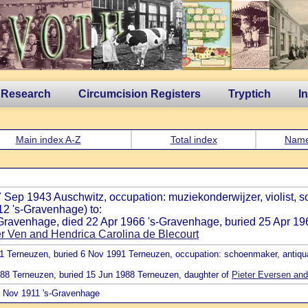
 Research
Circumcision Registers
Tryptich
I
Main index A-Z
Total index
Nam
7 Sep 1943 Auschwitz, occupation: muziekonderwijzer, violist, s
2 's-Gravenhage) to:
s-Gravenhage, died 22 Apr 1966 's-Gravenhage, buried 25 Apr 19
 Ven and Hendrica Carolina de Blecourt
91 Terneuzen, buried 6 Nov 1991 Terneuzen, occupation: schoenmaker, antiqua
1988 Terneuzen, buried 15 Jun 1988 Terneuzen, daughter of
Pieter Eversen and
21 Nov 1911 's-Gravenhage