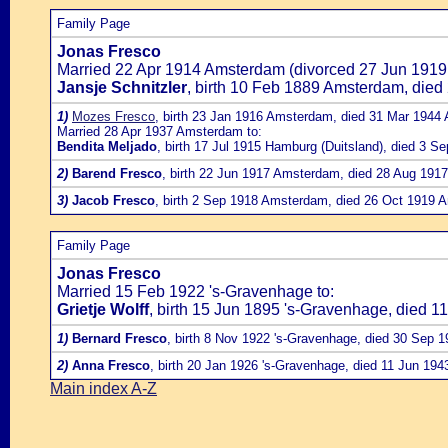
Family Page
Jonas Fresco
Married 22 Apr 1914 Amsterdam (divorced 27 Jun 1919
Jansje Schnitzler
, birth 10 Feb 1889 Amsterdam, die
1)
Mozes Fresco
, birth 23 Jan 1916 Amsterdam, died 31 Mar 1944
Married 28 Apr 1937 Amsterdam to:
Bendita Meljado
, birth 17 Jul 1915 Hamburg (Duitsland), died 3 S
2)
Barend Fresco
, birth 22 Jun 1917 Amsterdam, died 28 Aug 19
3)
Jacob Fresco
, birth 2 Sep 1918 Amsterdam, died 26 Oct 1919 
Family Page
Jonas Fresco
Married 15 Feb 1922 's-Gravenhage to:
Grietje Wolff
, birth 15 Jun 1895 's-Gravenhage, died 1
1)
Bernard Fresco
, birth 8 Nov 1922 's-Gravenhage, died 30 Sep 
2)
Anna Fresco
, birth 20 Jan 1926 's-Gravenhage, died 11 Jun 194
Main index A-Z