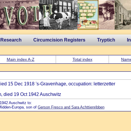
 Research
Circumcision Registers
Tryptich
I
Main index A-Z
Total index
Nam
died 15 Dec 1918 's-Gravenhage, occupation: letterzetter
m, died 19 Oct 1942 Auschwitz
 1942 Auschwitz to:
 Midden-Europa, son of
Gerson Fresco and Sara Achttienribben