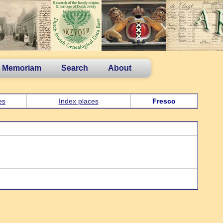
n Memoriam
Search
About
es
Index places
Fresco