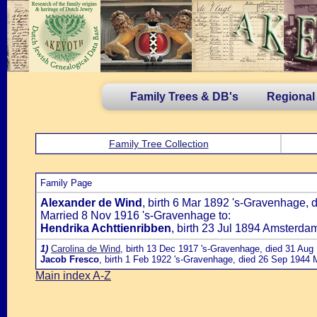
Family Trees & DB's
Regional
Family Tree Collection
Family Page
Alexander de Wind
, birth 6 Mar 1892 's-Gravenhage, 
Married 8 Nov 1916 's-Gravenhage to:
Hendrika Achttienribben
, birth 23 Jul 1894 Amsterda
1)
Carolina de Wind
, birth 13 Dec 1917 's-Gravenhage, died 31 Aug
Jacob Fresco
, birth 1 Feb 1922 's-Gravenhage, died 26 Sep 1944
Main index A-Z