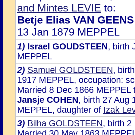
and Mintes LEVIE
to:
Betje Elias VAN GEENS
13 Jan 1879 MEPPEL
1)
Israel GOUDSTEEN
, birt
MEPPEL
2)
Samuel GOLDSTEEN
, bir
1917 MEPPEL, occupation: sc
Married 8 Dec 1866 MEPPEL t
Jansje COHEN
, birth 27 Au
MEPPEL, daughter of
Izak L
3)
Bilha GOLDSTEEN
, birth
Married 30 May 1863 MEPPEL