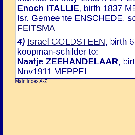
Enoch ITALLIE
, birth 1837 
Isr. Gemeente ENSCHEDE, s
FEITSMA
4)
Israel GOLDSTEEN
, birth
koopman-schilder to:
Naatje ZEEHANDELAAR
, bi
Nov1911 MEPPEL
Main index A-Z