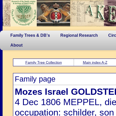
Family Trees & DB's
Regional Research
Cir
About
Family Tree Collection
Main index A-Z
Family page
Mozes Israel GOLDSTE
4 Dec 1806 MEPPEL, di
occupation: schilder, son