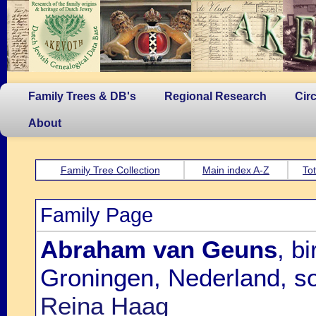
Family Trees & DB's
Regional Research
Cir
About
Family Tree Collection
Main index A-Z
Tot
Family Page
Abraham van Geuns
, b
Groningen, Nederland, s
Reina Haag