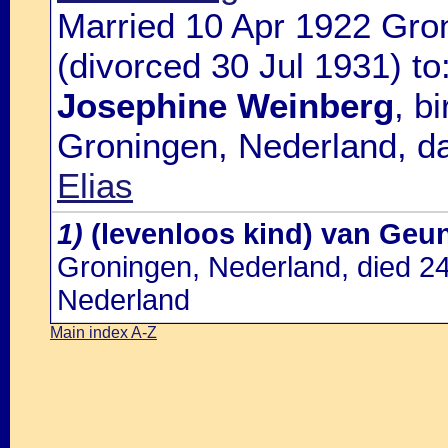
Married 10 Apr 1922 Gro
(divorced 30 Jul 1931) to
Josephine Weinberg
, b
Groningen, Nederland, d
Elias
1)
(levenloos kind) van Geu
Groningen, Nederland, died 2
Nederland
Main index A-Z