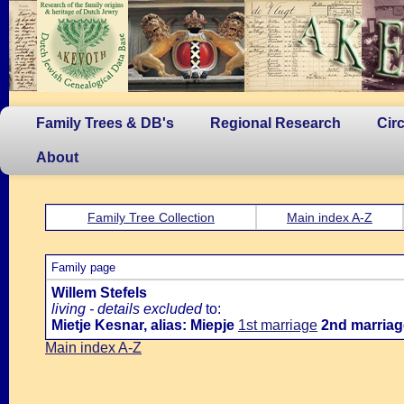
Family Trees & DB's
Regional Research
Cir
About
Family Tree Collection
Main index A-Z
Family page
Willem Stefels
living - details excluded
to:
Mietje Kesnar, alias: Miepje
1st marriage
2nd marriag
Main index A-Z