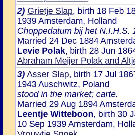
2)
Grietje Slap
, birth 18 Feb 
1939 Amsterdam, Holland
Choppedatum bij het N.I.H.S.
Married 24 Dec 1884 Amsterda
Levie Polak
, birth 28 Jun 18
Abraham Meijer Polak and Alt
3)
Asser Slap
, birth 17 Jul 1
1943 Auschwitz, Poland
stood in the market; carte.
Married 29 Aug 1894 Amsterda
Leentje Witteboon
, birth 30
10 Sep 1939 Amsterdam, Holla
Vrouwtje Snoek