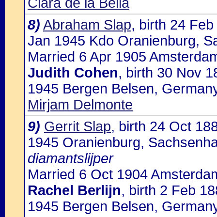
Clara de la Bella
8)
Abraham Slap
, birth 24 Fe
Jan 1945 Kdo Oranienburg, 
Married 6 Apr 1905 Amsterdam,
Judith Cohen
, birth 30 Nov 
1945 Bergen Belsen, Germany
Mirjam Delmonte
9)
Gerrit Slap
, birth 24 Oct 1
1945 Oranienburg, Sachsenh
diamantslijper
Married 6 Oct 1904 Amsterdam
Rachel Berlijn
, birth 2 Feb 1
1945 Bergen Belsen, Germany