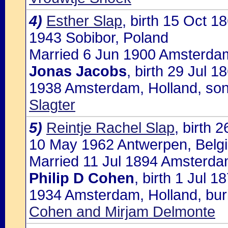
4)
Esther Slap
, birth 15 Oct 
1943 Sobibor, Poland
Married 6 Jun 1900 Amsterdam
Jonas Jacobs
, birth 29 Jul 
1938 Amsterdam, Holland, so
Slagter
5)
Reintje Rachel Slap
, birth 
10 May 1962 Antwerpen, Belgiu
Married 11 Jul 1894 Amsterdam
Philip D Cohen
, birth 1 Jul 
1934 Amsterdam, Holland, buri
Cohen and Mirjam Delmonte