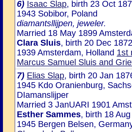
6)
Isaac Slap
, birth 23 Oct 1
1943 Sobibor, Poland
diamantsllijpen, jeweler.
Married 18 May 1899 Amsterda
Clara Sluis
, birth 20 Dec 187
1939 Amsterdam, Holland
1st
Marcus Samuel Sluis and Grie
7)
Elias Slap
, birth 20 Jan 18
1945 Kdo Oranienburg, Sachs
DIamanslijper
Married 3 JanUARI 1901 Amste
Esther Sammes
, birth 18 Au
1945 Bergen Belsen, Germany