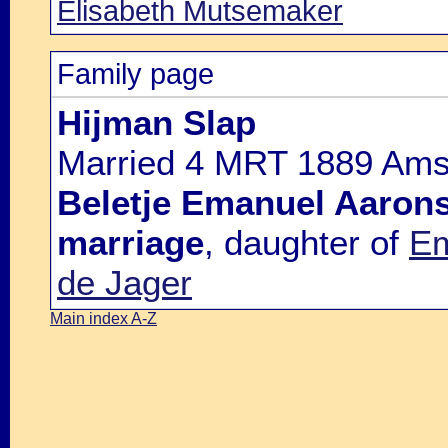
Elisabeth Mutsemaker
Family page
Hijman Slap
Married 4 MRT 1889 Amst
Beletje Emanuel Aaron
marriage
, daughter of
Em
de Jager
Main index A-Z