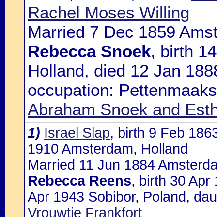
Rachel Moses Willing
Married 7 Dec 1859 Amst
Rebecca Snoek
, birth 
Holland, died 12 Jan 18
occupation: Pettenmaakst
Abraham Snoek and Esth
1)
Israel Slap
, birth 9 Feb 18
1910 Amsterdam, Holland
Married 11 Jun 1884 Amsterda
Rebecca Reens
, birth 30 Ap
Apr 1943 Sobibor, Poland, dau
Vrouwtje Frankfort