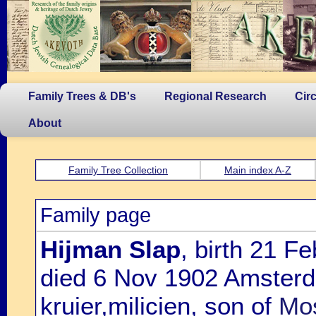
Family Trees & DB's
Regional Research
Cir
About
Family Tree Collection
Main index A-Z
Family page
Hijman Slap
, birth 21 F
died 6 Nov 1902 Amsterd
kruier,milicien, son of
Mos