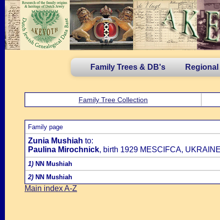
Family Trees & DB's
Regional
Family Tree Collection
Family page
Zunia Mushiah
to:
Paulina Mirochnick
, birth 1929 MESCIFCA, UKRAINE
1)
NN Mushiah
2)
NN Mushiah
Main index A-Z