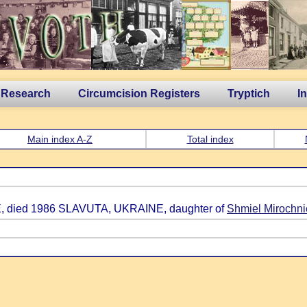
 Research
Circumcision Registers
Tryptich
I
Main index A-Z
Total index
, died 1986 SLAVUTA, UKRAINE, daughter of
Shmiel Mirochn