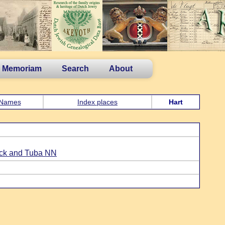
n Memoriam
Search
About
Names
Index places
Hart
ick and Tuba NN