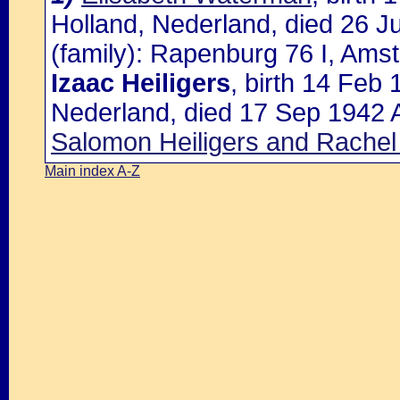
Holland, Nederland, died 26 J
(family): Rapenburg 76 I, Ams
Izaac Heiligers
, birth 14 Feb
Nederland, died 17 Sep 1942 
Salomon Heiligers and Rachel
Main index A-Z