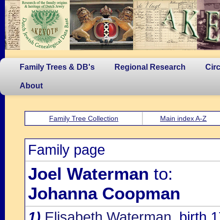
Family Trees & DB's
Regional Research
Cir
About
Family Tree Collection
Main index A-Z
Family page
Joel Waterman
to:
Johanna Coopman
1)
Elisabeth Waterman
, birth