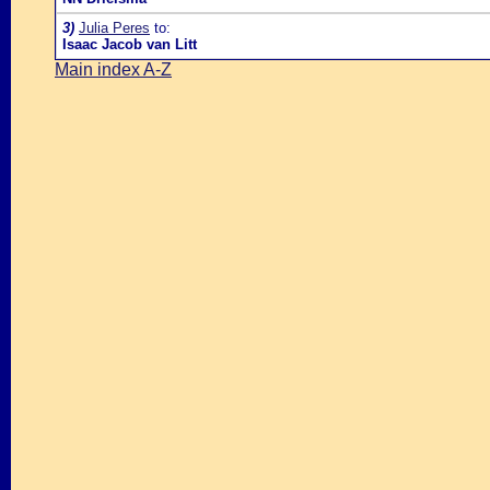
3)
Julia Peres
to:
Isaac Jacob van Litt
Main index A-Z