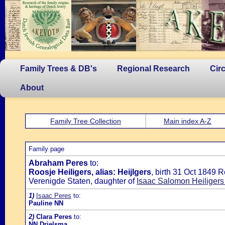
Family Trees & DB's
Regional Research
Cir
About
Family Tree Collection
Main index A-Z
Family page
Abraham Peres
to:
Roosje Heiligers, alias: Heijlgers
, birth 31 Oct 1849 
Verenigde Staten, daughter of
Isaac Salomon Heiligers
1)
Isaac Peres
to:
Pauline NN
2)
Clara Peres
to:
NN Drielsma