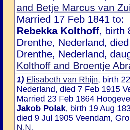
and Betje Marcus van Zu
Married 17 Feb 1841 to:
Rebekka Kolthoff
, birt
Drenthe, Nederland, die
Drenthe, Nederland, dau
Kolthoff and Broentje A
1)
Elisabeth van Rhijn
, birth 
Nederland, died 7 Feb 1915 
Married 23 Feb 1864 Hoogevee
Jakob Polak
, birth 19 Aug 1
died 9 Jul 1905 Veendam, Gro
N.N.