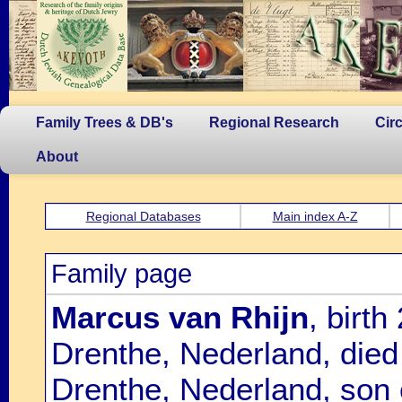
Family Trees & DB's
Regional Research
Cir
About
Regional Databases
Main index A-Z
Family page
Marcus van Rhijn
, birt
Drenthe, Nederland, die
Drenthe, Nederland, son