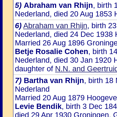
5)
Abraham van Rhijn
, birt
Nederland, died 20 Aug 1853
6)
Abraham van Rhijn
, birth 
Nederland, died 24 Dec 1938
Married 26 Aug 1896 Groninge
Betje Rosalie Cohen
, birth 
Nederland, died 30 Jan 1920 
daughter of
N.N. and Geertrui
7)
Bartha van Rhijn
, birth 1
Nederland
Married 20 Aug 1879 Hoogevee
Levie Bendik
, birth 3 Dec 1
died 29 Apr 1930 Groningen, 