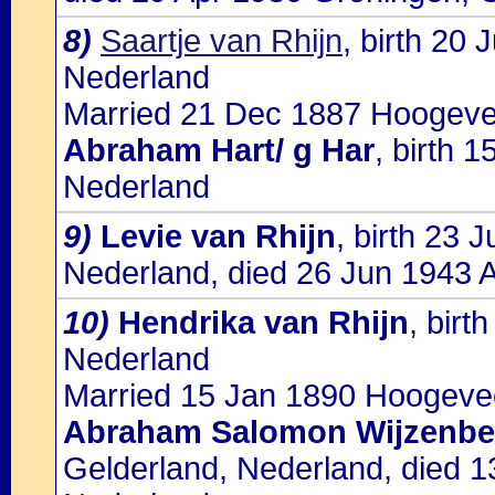
8)
Saartje van Rhijn
, birth 20
Nederland
Married 21 Dec 1887 Hoogevee
Abraham Hart/ g Har
, birth 
Nederland
9)
Levie van Rhijn
, birth 23
Nederland, died 26 Jun 1943 
10)
Hendrika van Rhijn
, bir
Nederland
Married 15 Jan 1890 Hoogevee
Abraham Salomon Wijzenbe
Gelderland, Nederland, died 