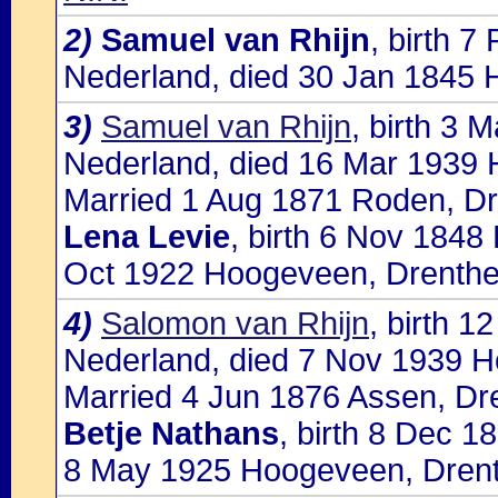
2)
Samuel van Rhijn
, birth 
Nederland, died 30 Jan 1845 
3)
Samuel van Rhijn
, birth 3
Nederland, died 16 Mar 1939
Married 1 Aug 1871 Roden, Dr
Lena Levie
, birth 6 Nov 1848
Oct 1922 Hoogeveen, Drenthe
4)
Salomon van Rhijn
, birth 
Nederland, died 7 Nov 1939 
Married 4 Jun 1876 Assen, Dre
Betje Nathans
, birth 8 Dec 1
8 May 1925 Hoogeveen, Drent