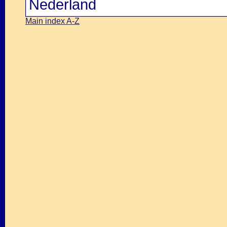
Nederland
Main index A-Z