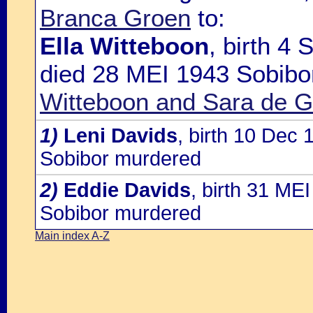
Branca Groen
to:
Ella Witteboon
, birth 4
died 28 MEI 1943 Sobibo
Witteboon and Sara de G
1)
Leni Davids
, birth 10 Dec
Sobibor murdered
2)
Eddie Davids
, birth 31 M
Sobibor murdered
Main index A-Z