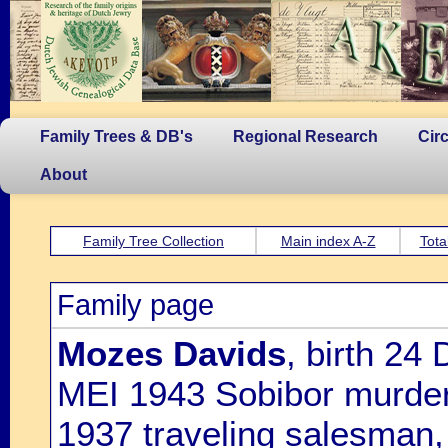
Family Trees & DB's
Regional Research
Cir
About
Family Tree Collection
Main index A-Z
Tota
Family page
Mozes Davids
, birth 24
MEI 1943 Sobibor murdered
1937 traveling salesman,