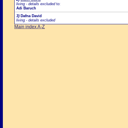
living - details excluded
to:
Adi Baruch
3)
Dafna David
living - details excluded
Main index A-Z