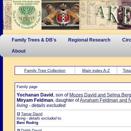
Family Trees & DB's
Regional Research
Cir
About
Family Tree Collection
Main index A-Z
Tota
Family page
Yochanan David
, son of
Mozes David and Selma Ber
Miryam Feldman
, daughter of
Avraham Feldman and 
living - details excluded
1)
Tamar David
living - details excluded
to:
Beni Rodrig
2)
Dalith David