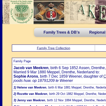
Family Trees & DB's
Regional
Family Tree Collection
Family Page
Jacob van Meekren
, birth 6 Sep 1852 Assen, Drenthe
Married 9 Mar 1880 Meppel, Drenthe, Nederland to:
Sophie Arons
, birth 7 Dec 1859 Weener, daughter of
C
joods huw. op 18791209 te Weener
1)
Helene van Meekren
, birth 6 Mar 1881 Meppel, Drenthe, Nederl
2)
Rozette van Meekren
, birth 29 Oct 1882 Meppel, Drenthe, Nede
3)
Jenny van Meekren
, birth 12 Nov 1884 Meppel, Drenthe, Neder