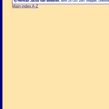
4)
Herman Jacob van Meekren
, birth 24 Oct 1887 Meppel, Drenth
Main index A-Z