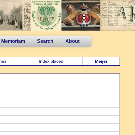
n Memoriam
Search
About
mes
Index places
Meijer