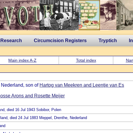
 Research
Circumcision Registers
Tryptich
I
Main index A-Z
Total index
Na
, Nederland, son of
Hartog van Meekren and Leentje van Es
osse Arons and Rosette Meijer
and, died 16 Jul 1943 Sobibor, Polen
rland, died 24 Jul 1883 Meppel, Drenthe, Nederland
land