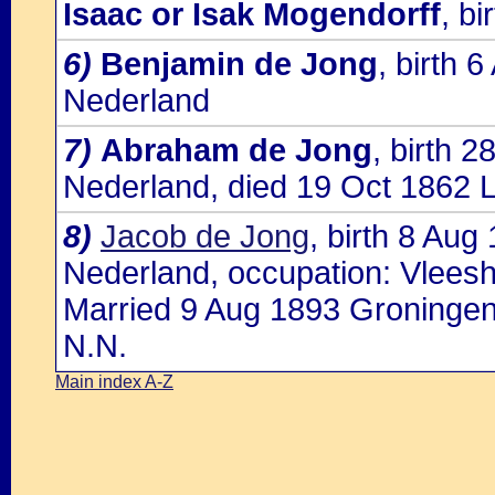
Isaac or Isak Mogendorff
, b
6)
Benjamin de Jong
, birth 
Nederland
7)
Abraham de Jong
, birth 
Nederland, died 19 Oct 1862 
8)
Jacob de Jong
, birth 8 Au
Nederland, occupation: Vlees
Married 9 Aug 1893 Groningen
N.N.
Main index A-Z