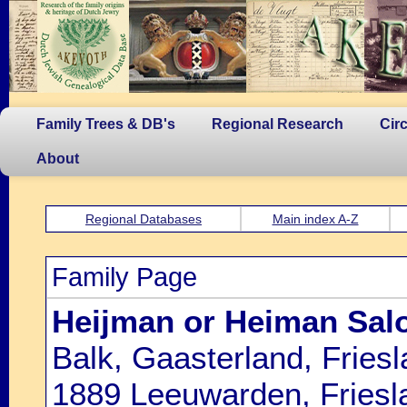
Family Trees & DB's
Regional Research
Cir
About
Regional Databases
Main index A-Z
Family Page
Heijman or Heiman Sal
Balk, Gaasterland, Fries
1889 Leeuwarden, Friesl