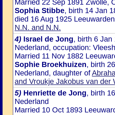
Married 22 Sep 1891 Zwolle, O
Sophia Stibbe
, birth 14 Jan 
died 16 Aug 1925 Leeuwarden,
N.N. and N.N.
4)
Israel de Jong
, birth 6 Ja
Nederland, occupation: Vlees
Married 11 Nov 1882 Leeuward
Sophie Broekhuizen
, birth 
Nederland, daughter of
Abraha
and Vroukje Jakobus van der
5)
Henriette de Jong
, birth 
Nederland
Married 10 Oct 1893 Leeuwarde