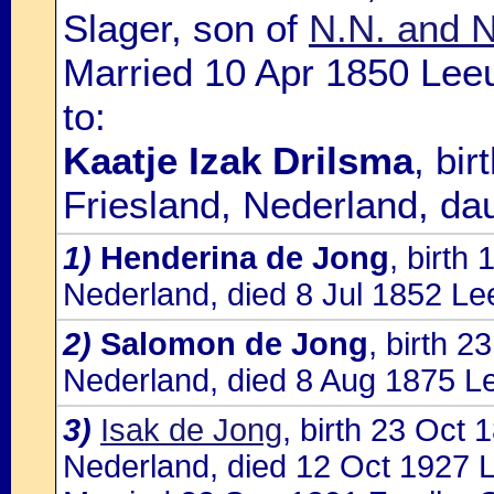
Slager, son of
N.N. and N
Married 10 Apr 1850 Lee
to:
Kaatje Izak Drilsma
, bi
Friesland, Nederland, da
1)
Henderina de Jong
, birth
Nederland, died 8 Jul 1852 Le
2)
Salomon de Jong
, birth 
Nederland, died 8 Aug 1875 L
3)
Isak de Jong
, birth 23 Oct
Nederland, died 12 Oct 1927 