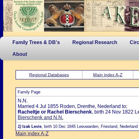
Family Trees & DB's
Regional Research
Cir
About
Regional Databases
Main index A-Z
Family Page
N.N.
Married 4 Jul 1855 Roden, Drenthe, Nederland to:
Racheltje or Rachel Bierschenk
, birth 24 Nov 1822 
Bierschenk and N.N.
1)
Izak Levie
, birth 10 Dec 1845 Leeuwarden, Friesland, Nederland
Main index A-Z