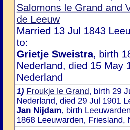
Salomons le Grand and V
de Leeuw
Married 13 Jul 1843 Lee
to:
Grietje Sweistra
, birth 
Nederland, died 15 May 
Nederland
1)
Froukje le Grand
, birth 29
Nederland, died 29 Jul 1901 L
Jan Nijdam
, birth Leeuwarden
1868 Leeuwarden, Friesland, 