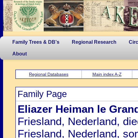
Family Trees & DB's
Regional Research
Cir
About
Regional Databases
Main index A-Z
Family Page
Eliazer Heiman le Gran
Friesland, Nederland, d
Friesland, Nederland, so