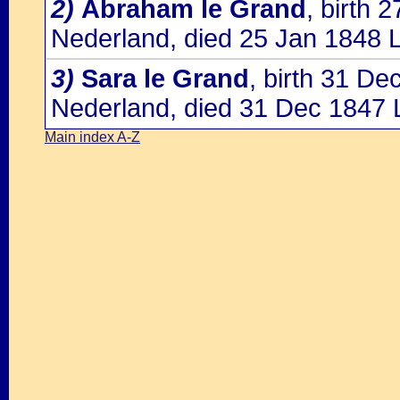
2)
Abraham le Grand
, birth
Nederland, died 25 Jan 1848 
3)
Sara le Grand
, birth 31 D
Nederland, died 31 Dec 1847 
Main index A-Z