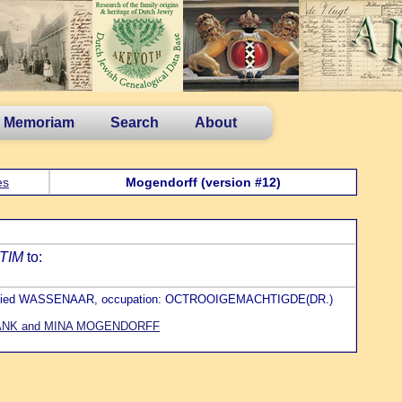
n Memoriam
Search
About
es
Mogendorff (version #12)
TIM
to:
 buried WASSENAAR, occupation: OCTROOIGEMACHTIGDE(DR.)
ANK and MINA MOGENDORFF