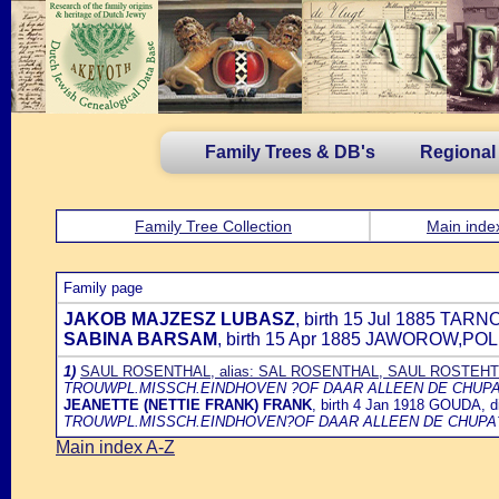
Family Trees & DB's
Regional
Family Tree Collection
Main inde
Family page
JAKOB MAJZESZ LUBASZ
, birth 15 Jul 1885 TA
SABINA BARSAM
, birth 15 Apr 1885 JAWOROW,PO
1)
SAUL ROSENTHAL, alias: SAL ROSENTHAL, SAUL ROSTEH
TROUWPL.MISSCH.EINDHOVEN ?OF DAAR ALLEEN DE CHUPA
JEANETTE (NETTIE FRANK) FRANK
, birth 4 Jan 1918 GOUDA,
TROUWPL.MISSCH.EINDHOVEN?OF DAAR ALLEEN DE CHUPA
Main index A-Z