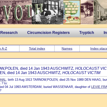
 Research
Circumcision Registers
Tryptich
I
x A-Z
Total index
Names
Index plac
RNOW,POLEN, died 14 Jan 1943 AUSCHWITZ
, HOLOCAUST VIC
LEN, died 14 Jan 1943 AUSCHWITZ
, HOLOCAUST VICTIM
THAL
, birth 13 Aug 1913 TARNOW,POLEN, died 25 Nov 1989 DEN HAAG,
 ?
to:
 died 04 Jul 1993 AMSTERDAM, buried WASSENAAR, daughter of
LEVIE FR
?