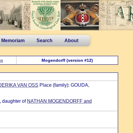
n Memoriam
Search
About
es
Mogendorff (version #12)
EDERIKA VAN OSS
Place (family): GOUDA,
 daughter of
NATHAN MOGENDORFF and