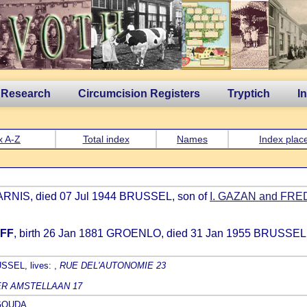
 Research
Circumcision Registers
Tryptich
I
x A-Z
Total index
Names
Index plac
ARNIS, died 07 Jul 1944 BRUSSEL, son of
I. GAZAN and FR
RFF
, birth 26 Jan 1881 GROENLO, died 31 Jan 1955 BRUSSEL,
SSEL, lives: ,
RUE DEL'AUTONOMIE 23
R AMSTELLAAN 17
9 GOUDA