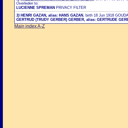
Overleden
to:
LUCIENNE SPREMAN
PRIVACY FILTER
3)
HENRI GAZAN, alias: HANS GAZAN
, birth 18 Jun 1918 GOU
GERTRUD (TRUDY GERBER) GERBER, alias: GERTRUDE GER
Main index A-Z