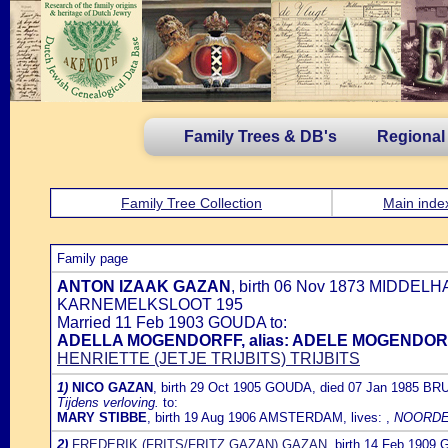
Family Trees & DB's
Regional
Family Tree Collection
Main inde
Family page
ANTON IZAAK GAZAN
, birth 06 Nov 1873 MIDDELH
KARNEMELKSLOOT 195
Married 11 Feb 1903 GOUDA to:
ADELLA MOGENDORFF, alias: ADELE MOGENDO
HENRIETTE (JETJE TRIJBITS) TRIJBITS
1)
NICO GAZAN
, birth 29 Oct 1905 GOUDA, died 07 Jan 1985 BRU
Tijdens verloving.
to:
MARY STIBBE
, birth 19 Aug 1906 AMSTERDAM, lives: ,
NOORDE
2)
FREDERIK (FRITS/FRITZ GAZAN) GAZAN
, birth 14 Feb 190