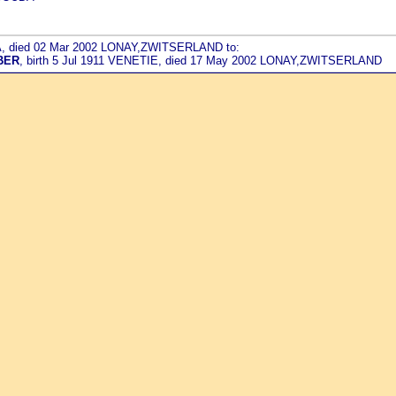
DA, died 02 Mar 2002 LONAY,ZWITSERLAND to:
BER
, birth 5 Jul 1911 VENETIE, died 17 May 2002 LONAY,ZWITSERLAND