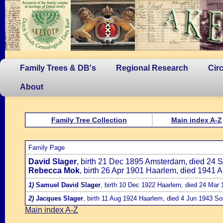
Family Trees & DB's
Regional Research
Cir
About
Family Tree Collection
Main index A-Z
Family Page
David Slager
, birth 21 Dec 1895 Amsterdam, died 24 
Rebecca Mok
, birth 26 Apr 1901 Haarlem, died 1941 
1)
Samuel David Slager
, birth 10 Dec 1922 Haarlem, died 24 Ma
2)
Jacques Slager
, birth 11 Aug 1924 Haarlem, died 4 Jun 1943 So
Main index A-Z