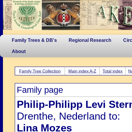
Family Trees & DB's
Regional Research
Cir
About
Family Tree Collection
Main index A-Z
Total index
N
Family page
Philip-Philipp Levi Ster
Drenthe, Nederland to:
Lina Mozes