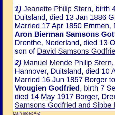
1)
Jeanette Philip Stern
, birt
Duitsland, died 13 Jan 1886 G
Married 17 Apr 1850 Emmen, D
Aron Bierman Samsons Gott
Drenthe, Nederland, died 13 O
son of
David Samsons Godfrie
2)
Manuel Mende Philip Stern
Hannover, Duitsland, died 10 
Married 16 Jun 1857 Borger to
Vrougien Godfried
, birth 7 
died 14 May 1917 Borger, Dre
Samsons Godfried and Sibbe 
Main index A-Z