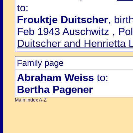
to:
Frouktje Duitscher
, bir
Feb 1943 Auschwitz , Pol
Duitscher and Henrietta L
Family page
Abraham Weiss
to:
Bertha Pagener
Main index A-Z