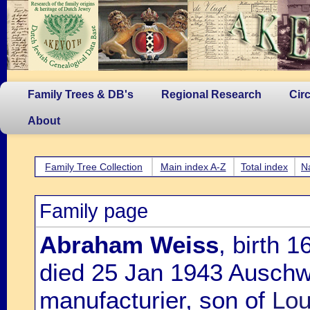
Family Trees & DB's
Regional Research
Cir
About
Family Tree Collection
Main index A-Z
Total index
N
Family page
Abraham Weiss
, birth 
died 25 Jan 1943 Auschwi
manufacturier, son of
Lou