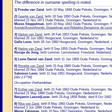
The difference in surname spelling is noted.
1)
Frouke van Zand
, birth 10 May 1848 Oude Pekela, Groningen, 
2)
Geertje van Zand
, birth 18 Sep 1850 Oude Pekela, Groningen, N
Married 21 Nov 1871 Oude Pekela, Groningen, Nederland to:
Mozes Stoppelman
, birth 10 May 1842 Oude Pekela, Groningen, 
Arends|Arons|Aronds Stoppelman and Rebekka Benjamins de Levi
3)
Hartog van Zand
, birth 18 Feb 1853 Oude Pekela, Groningen, N
Married 20 Jun 1882 Hoogezand, Groningen, Nederland to:
Gelle Levie
, birth 28 Jun 1860 Hoogezand, Groningen, Nederland, 
4)
Hartog van Zand
, birth 8 Sep 1855 Oude Pekela, Groningen, Ned
Roosje de Jong
, birth Lemmer, Lemsterland, Friesland, Nederland
5)
Levie Daniel van Zand
, birth 11 Jan 1858 Oude Pekela, Gronin
6)
Rosette van Zand
, birth 31 Aug 1860 Oude Pekela, Groningen, N
Married 25 Nov 1884 Oude Pekela, Groningen, Nederland to:
Salomon Levie
, birth 11 Sep 1851 Hoogezand, Groningen, Nederla
[dini 2.FTW]
Occupation:Veehandelaar
7)
Esther van Zand
, birth 21 Feb 1863 Oude Pekela, Groningen, Ne
Married 21 May 1888 Oude Pekela, Groningen, Nederland to:
Benjamin Leezer|Lezer
, birth 25 Aug 1859 Rolde, died 8 Oct 1942
8)
Rika van Zand
, birth 8 May 1865 Oude Pekela, Groningen, Neder
Married 3 Jun 1890 Oude Pekela, Groningen, Nederland to:
Meijer Zaligman
, birth 10 Nov 1862 Dwingeloo, Drenthe, Nederlan