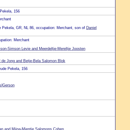
 Pekela, 156
erchant
e Pekela, GR, NL 86, occupation: Merchant, son of
Daniel
upation: Merchant
on-Simson Levie and Meerdeltje-Mereltje Joosten
d de Jong and Betje-Bela Salomon Blok
Oude Pekela, 156
s|Gerson
an and Mijna-Mientje Salomons Cohen