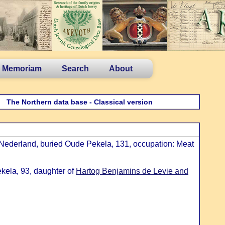
n Memoriam
Search
About
The Northern data base - Classical version
Nederland, buried Oude Pekela, 131, occupation: Meat
kela, 93, daughter of
Hartog Benjamins de Levie and