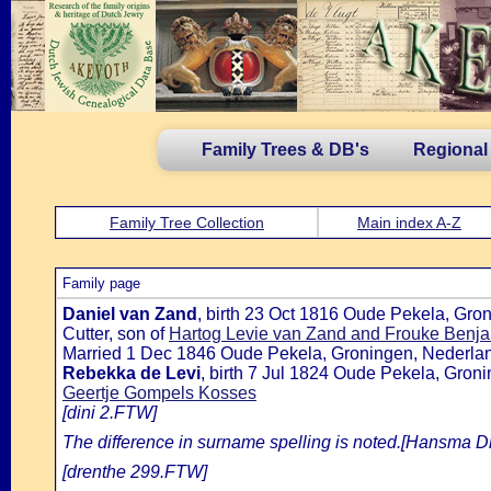
Family Trees & DB's
Regional
Family Tree Collection
Main index A-Z
Family page
Daniel van Zand
, birth 23 Oct 1816 Oude Pekela, Gr
Cutter, son of
Hartog Levie van Zand and Frouke Benja
Married 1 Dec 1846 Oude Pekela, Groningen, Nederlan
Rebekka de Levi
, birth 7 Jul 1824 Oude Pekela, Gro
Geertje Gompels Kosses
[dini 2.FTW]
The difference in surname spelling is noted.[Hansma 
[drenthe 299.FTW]