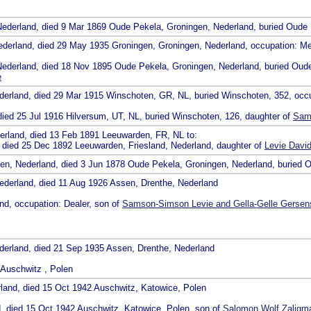
Nederland, died 9 Mar 1869 Oude Pekela, Groningen, Nederland, buried Oude
ederland, died 29 May 1935 Groningen, Groningen, Nederland, occupation: M
Nederland, died 18 Nov 1895 Oude Pekela, Groningen, Nederland, buried Oud
e
ederland, died 29 Mar 1915 Winschoten, GR, NL, buried Winschoten, 352, occ
died 25 Jul 1916 Hilversum, UT, NL, buried Winschoten, 126, daughter of
Sams
erland, died 13 Feb 1891 Leeuwarden, FR, NL to:
, died 25 Dec 1892 Leeuwarden, Friesland, Nederland, daughter of
Levie Davi
gen, Nederland, died 3 Jun 1878 Oude Pekela, Groningen, Nederland, buried 
ederland, died 11 Aug 1926 Assen, Drenthe, Nederland
nd, occupation: Dealer, son of
Samson-Simson Levie and Gella-Gelle Gersen
derland, died 21 Sep 1935 Assen, Drenthe, Nederland
 Auschwitz , Polen
land, died 15 Oct 1942 Auschwitz, Katowice, Polen
d, died 15 Oct 1942 Auschwitz, Katowice, Polen, son of
Salomon Wolf Zaligm