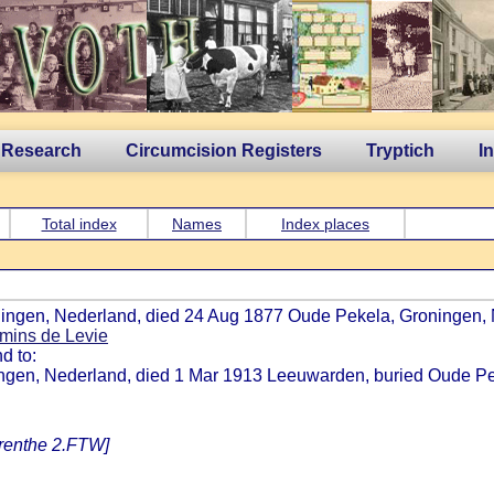
 Research
Circumcision Registers
Tryptich
I
Total index
Names
Index places
oningen, Nederland, died 24 Aug 1877 Oude Pekela, Groningen, 
mins de Levie
d to:
ningen, Nederland, died 1 Mar 1913 Leeuwarden, buried Oude Pe
Drenthe 2.FTW]