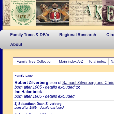
Family Trees & DB's
Regional Research
Cir
About
Family Tree Collection
Main index A-Z
Total index
N
Family page
Robert Zilverberg
, son of
Samuel Zilverberg and Chri
born after 1905 - details excluded
to:
Ine Halenbeek
born after 1905 - details excluded
1)
Sebastiaan Daan Zilverberg
born after 1905 - details excluded