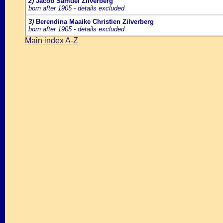
2)
Jacob Samuel Zilverberg
born after 1905 - details excluded
3)
Berendina Maaike Christien Zilverberg
born after 1905 - details excluded
Main index A-Z