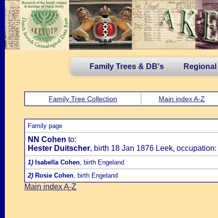
Family Trees & DB's
Regional
Family Tree Collection
Main index A-Z
Family page
NN Cohen
to:
Hester Duitscher
, birth 18 Jan 1876 Leek, occupation:
1)
Isabella Cohen
, birth Engeland
2)
Rosie Cohen
, birth Engeland
Main index A-Z