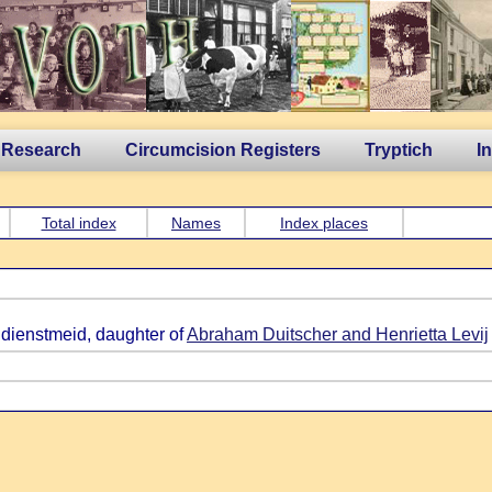
 Research
Circumcision Registers
Tryptich
I
Total index
Names
Index places
 dienstmeid, daughter of
Abraham Duitscher and Henrietta Levij