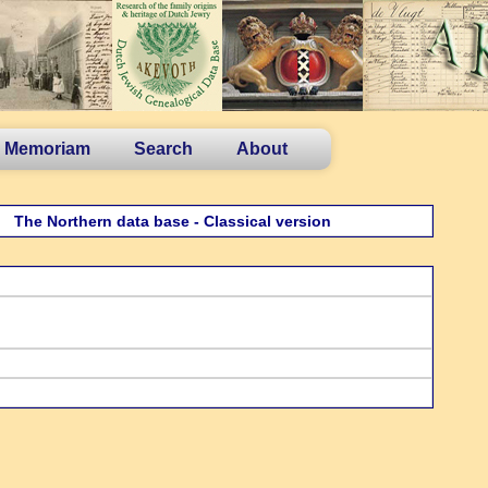
n Memoriam
Search
About
The Northern data base - Classical version